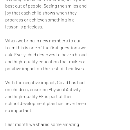
best out of people. Seeing the smiles and 
joy that each child shows when they 
progress or achieve something in a 
lesson is priceless.
When we bring in new members to our 
team this is one of the first questions we 
ask. Every child deserves to have a broad 
and high-quality education that makes a 
positive impact on the rest of their lives.
With the negative impact, Covid has had 
on children, ensuring Physical Activity 
and high-quality PE is part of their 
school development plan has never been 
so important.
Last month we shared some amazing 