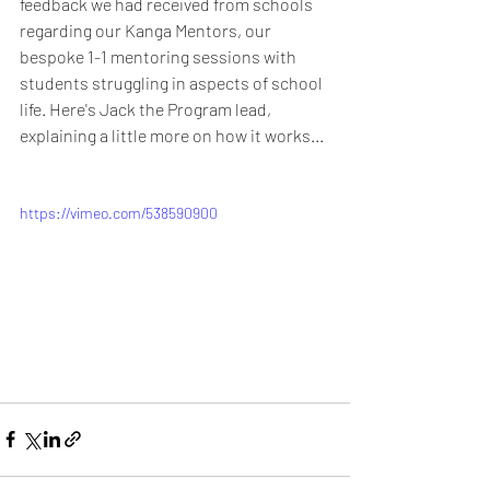
feedback we had received from schools 
regarding our Kanga Mentors, our 
bespoke 1-1 mentoring sessions with 
students struggling in aspects of school 
life. Here's Jack the Program lead, 
explaining a little more on how it works...
https://vimeo.com/538590900