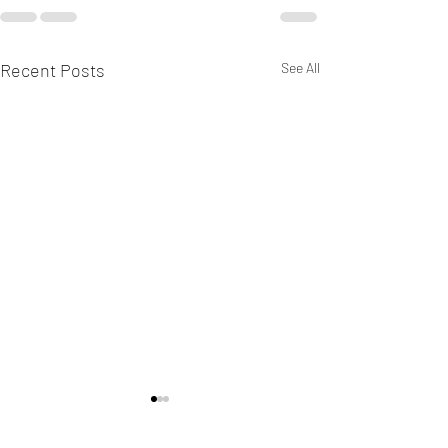
Recent Posts
See All