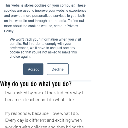
This website stores cookies on your computer. These
cookies are used to improve your website experience
and provide more personalized services to you, both
on this website and through other media. To find out
more about the cookies we use, see our Privacy
Policy.
We won't track your information when you visit
Contact us
our site. But in order to comply with your
preferences, we'll have to use just one tiny
cookie so that you're not asked to make this
choice again.
Post
Accept
Decline
office38607
Apr 19, 2021
1 min read
Why do you do what you do?
I was asked by one of the students why I 
became a teacher and do what I do?
My response: because I love what I do. 
Every day is different and exciting when 
working with children and they bring the 