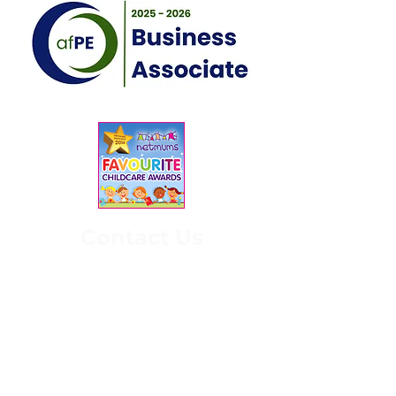
Contact Us
3 Keighley Rd,
Silsden,
Keighley
BD20 0EH
07526 600 793
office@kangasports.co.uk