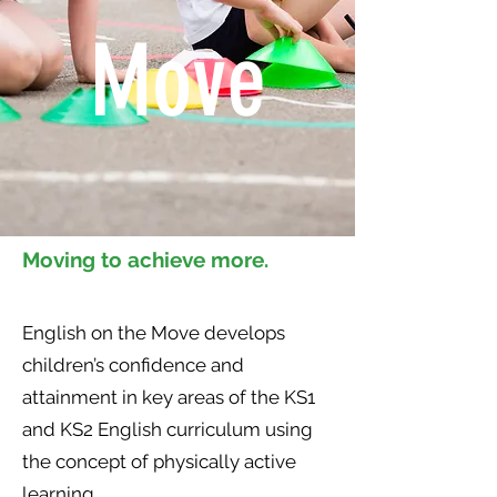
Move
Moving to achieve more.
English on the Move develops
children’s confidence and
attainment in key areas of the KS1
and KS2 English curriculum using
the concept of physically active
learning.