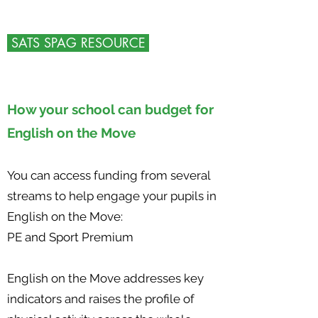
SATS SPAG RESOURCE
How your school can budget for
English on the Move
You can access funding from several
streams to help engage your pupils in
English on the Move:
PE and Sport Premium
English on the Move addresses key
indicators and raises the profile of