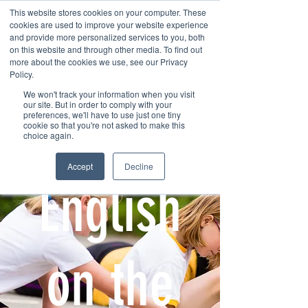
This website stores cookies on your computer. These
cookies are used to improve your website experience
and provide more personalized services to you, both
on this website and through other media. To find out
more about the cookies we use, see our Privacy
Policy.
We won't track your information when you visit
Contact us
our site. But in order to comply with your
preferences, we'll have to use just one tiny
cookie so that you're not asked to make this
choice again.
Accept
Decline
English
on the