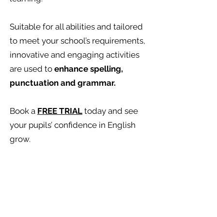
Suitable for all abilities and tailored
to meet your school’s requirements,
innovative and engaging activities
are used to
enhance spelling,
punctuation and grammar.
Book a
FREE TRIAL
today and see
your pupils’ confidence in English
grow.