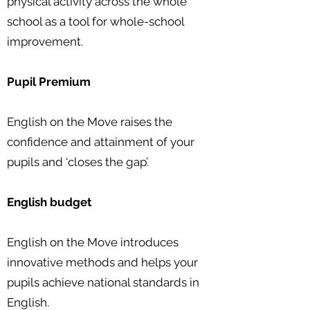
physical activity across the whole
school as a tool for whole-school
improvement.
Pupil Premium
English on the Move raises the
confidence and attainment of your
pupils and ‘closes the gap’.
English budget
English on the Move introduces
innovative methods and helps your
pupils achieve national standards in
English.