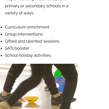
primary or secondary schools in a
variety of ways:
Curriculum enrichment
Group interventions
Gifted and talented sessions
SATs booster
School holiday activities