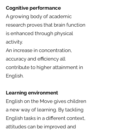
Cognitive performance
A growing body of academic
research proves that brain function
is enhanced through physical
activity.
An increase in concentration,
accuracy and efficiency all
contribute to higher attainment in
English.
Learning environment
English on the Move gives children
a new way of learning. By tackling
English tasks in a different context,
attitudes can be improved and