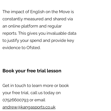
The impact of English on the Move is
constantly measured and shared via
an online platform and regular
reports. This gives you invaluable data
to justify your spend and provide key
evidence to Ofsted.
Book your free trial lesson
Get in touch to learn more or book
your free trial, call us today on
07526600793
or email
andrew@kangasports.co.uk