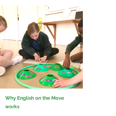
Why English on the Move
works