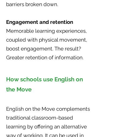
barriers broken down.
Engagement and retention
Memorable learning experiences,
coupled with physical movement,
boost engagement. The result?
Greater retention of information.
How schools use English on
the Move
English on the Move complements
traditional classroom-based
learning by offering an alternative
way of working. It can be used in