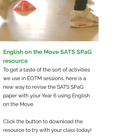
English on the Move SATS SPaG
resource
To get a taste of the sort of activities
we use in EOTM sessions, here is a
new way to revise the SATS SPaG
paper with your Year 6 using English
on the Move.
Click the button to download the
resource to try with your class today!