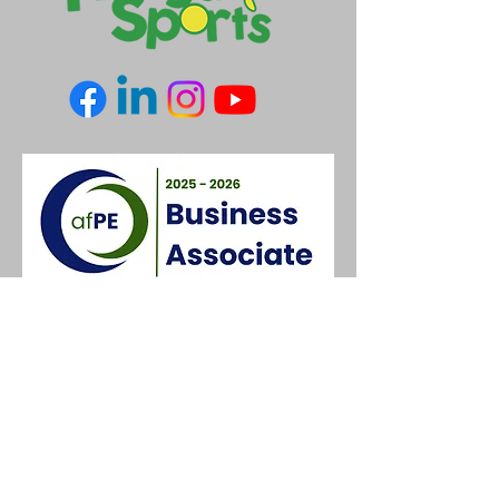
Contact Us