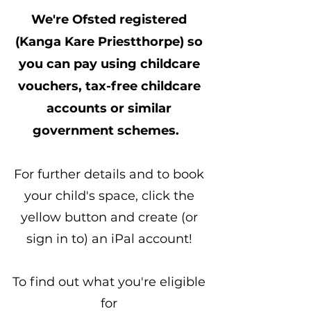
We're Ofsted registered
(Kanga Kare Priestthorpe) so
you can pay using childcare
vouchers, tax-free childcare
accounts or similar
government schemes.
For further details and to book
your child's space, click the
yellow button and create (or
sign in to) an iPal account!
To find out what you're eligible
for