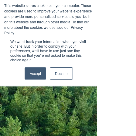
This website stores cookies on your computer. These
cookies are used to improve your website experience
and provide more personalized services to you, both
on this website and through other media. To find out
more about the cookies we use, see our Privacy
Policy.
We won't track your information when you visit
Contact us
our site. But in order to comply with your
preferences, we'll have to use just one tiny
cookie so that you're not asked to make this
choice again.
Accept
Decline