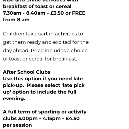
breakfast of
toast
or cereal
7.30am - 8.40am - £3.50 or FREE
from 8 am
Children take part in activities to
get them ready and excited for the
day ahead. Price includes a choice
of toast or cereal for breakfast.
After School Clubs
Use this option if you need
late
pick-up. Please select 'late pick
up' option to include the full
evening.
A full term of sporting or activity
clubs
3.00pm - 4.15pm - £4.50
per session