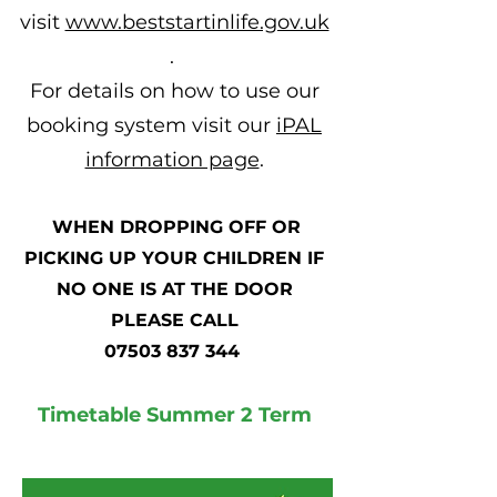
visit
www.beststartinlife.gov.uk
. ​
For details on how to use our
booking system visit our
iPAL
information page
.
WHEN DROPPING OFF OR
PICKING UP YOUR CHILDREN IF
NO ONE IS AT THE DOOR
PLEASE CALL
07503 837 344
Timetable Summer 2 Term