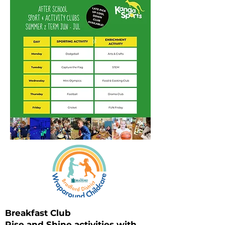
Breakfast Club
Rise and Shine activities with