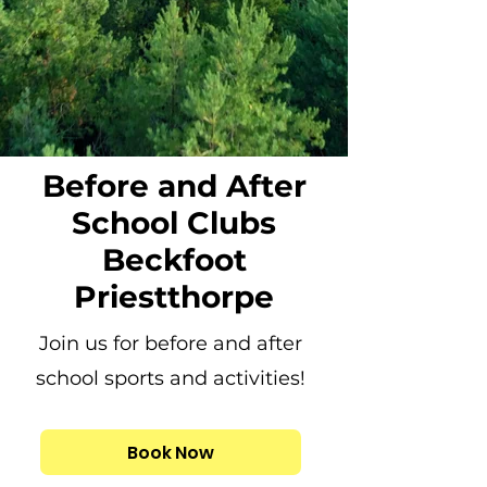
Before and After
School Clubs
Beckfoot
Priestthorpe
Join us for before and after
school sports and activities!
Book Now