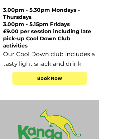
3.00pm - 5.30pm Mondays -
Thursdays
3.00pm - 5.15pm Fridays
£9.00 per session including late
pick-up Cool Down Club
activities
Our Cool Down club includes a
tasty light snack and drink
Book Now