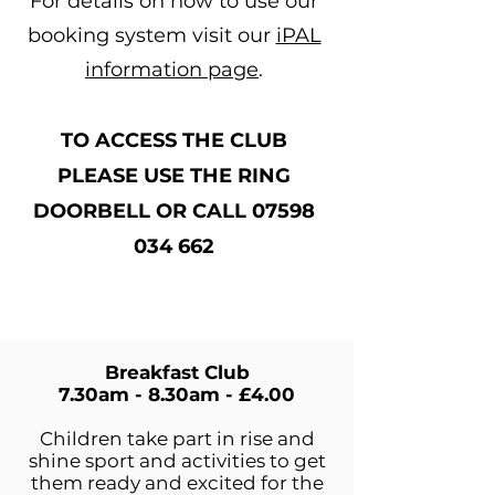
For details on how to use our
booking system visit our
iPAL
information page
.
TO ACCESS THE CLUB
PLEASE USE THE RING
DOORBELL OR CALL
07598
034 662
Breakfast Club
7.30am - 8.30am - £4.00​
Children take part in rise and
shine sport and activities to get
them ready and excited for the