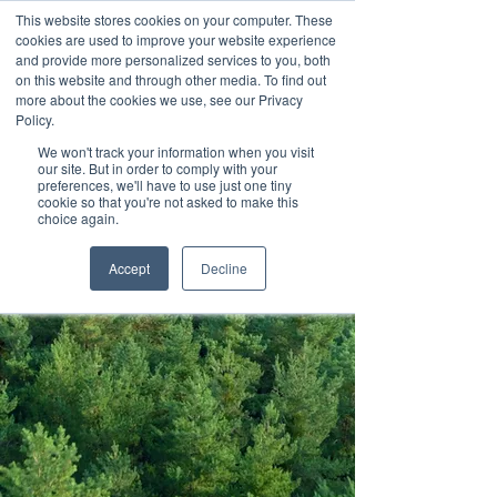
This website stores cookies on your computer. These
cookies are used to improve your website experience
and provide more personalized services to you, both
on this website and through other media. To find out
more about the cookies we use, see our Privacy
Policy.
We won't track your information when you visit
Contact us
our site. But in order to comply with your
preferences, we'll have to use just one tiny
cookie so that you're not asked to make this
choice again.
Accept
Decline