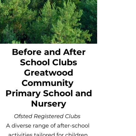
Before and After
School Clubs
Greatwood
Community
Primary School and
Nursery
Ofsted Registered Clubs
A diverse range of after-school
activities tailored for children