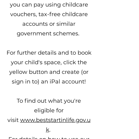
you can pay using childcare
vouchers, tax-free childcare
accounts or similar
government schemes.
For further details and to book
your child's space, click the
yellow button and create (or
sign in to) an iPal account!
To find out what you're
eligible for
visit
www.beststartinlife.gov.u
k
. ​