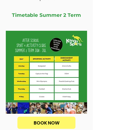
Timetable Summer 2 Term
BOOK NOW