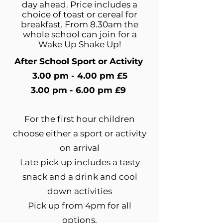
day ahead. Price includes a
choice of toast or cereal for
breakfast. From 8.30am the
whole school can join for a
Wake Up Shake Up!
After School Sport or Activity
3.00 pm - 4.00 pm £5
3.00 pm - 6.00 pm £9
For the first hour children
choose either a sport or activity
on arrival
Late pick up includes a tasty
snack and a drink and cool
down activities
Pick up from 4pm for all
options.