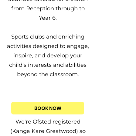
from
Reception
through to
Year 6.
Sports clubs and enriching
activities designed to engage,
inspire, and develop your
child's interests and abilities
beyond the classroom.
BOOK NOW
We're Ofsted registered
(Kanga Kare Greatwood) so