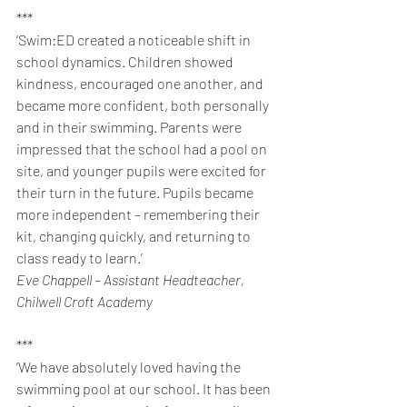
***
‘Swim:ED created a noticeable shift in 
school dynamics. Children showed 
kindness, encouraged one another, and 
became more confident, both personally 
and in their swimming. Parents were 
impressed that the school had a pool on 
site, and younger pupils were excited for 
their turn in the future. Pupils became 
more independent – remembering their 
kit, changing quickly, and returning to 
class ready to learn.’
Eve Chappell – Assistant Headteacher, 
Chilwell Croft Academy
***
‘We have absolutely loved having the 
swimming pool at our school. It has been 