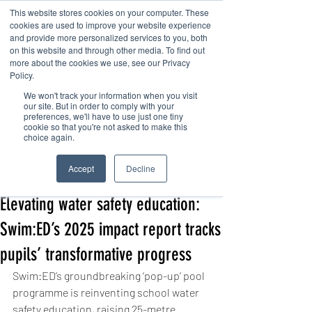
This website stores cookies on your computer. These
cookies are used to improve your website experience
and provide more personalized services to you, both
on this website and through other media. To find out
more about the cookies we use, see our Privacy
Policy.
We won't track your information when you visit
Contact us
our site. But in order to comply with your
preferences, we'll have to use just one tiny
cookie so that you're not asked to make this
choice again.
Post
Accept
Decline
Kanga Swim
Nov 19, 2025
4 min read
Elevating water safety education:
Swim:ED’s 2025 impact report tracks
pupils’ transformative progress
Swim:ED’s groundbreaking ‘pop-up’ pool 
programme is reinventing school water 
safety education, raising 25-metre 