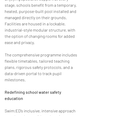
stage, schools benefit from a temporary, 
heated, purpose-built pool installed and 
managed directly on their grounds. 
Facilities are housed in a lockable, 
industrial-style modular structure, with 
the option of changing rooms for added 
ease and privacy. 
The comprehensive programme includes 
flexible timetables, tailored teaching 
plans, rigorous safety protocols, and a 
data-driven portal to track pupil 
milestones. 
Redefining school water safety 
education  
Swim:ED’s inclusive, intensive approach 