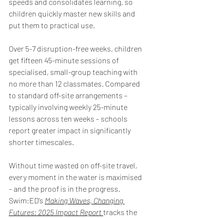
speeds and consolidates learning, so 
children quickly master new skills and 
put them to practical use. 
Over 5-7 disruption-free weeks, children 
get fifteen 45-minute sessions of 
specialised, small-group teaching with 
no more than 12 classmates. Compared 
to standard off-site arrangements – 
typically involving weekly 25-minute 
lessons across ten weeks – schools 
report greater impact in significantly 
shorter timescales. 
Without time wasted on off-site travel, 
every moment in the water is maximised 
– and the proof is in the progress. 
Swim:ED’s 
Making Waves, Changing 
Futures: 2025 Impact Report
tracks the 