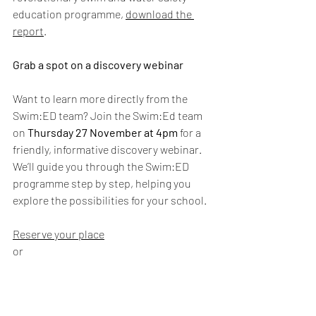
education programme, 
download the 
report
.
Grab a spot on a discovery webinar 
Want to learn more directly from the 
Swim:ED team? Join the Swim:Ed team 
on 
Thursday 27 November at 4pm
 for a 
friendly, informative discovery webinar. 
We’ll guide you through the Swim:ED 
programme step by step, helping you 
explore the possibilities for your school. 
Reserve your place
or
Discuss your needs with Kanga