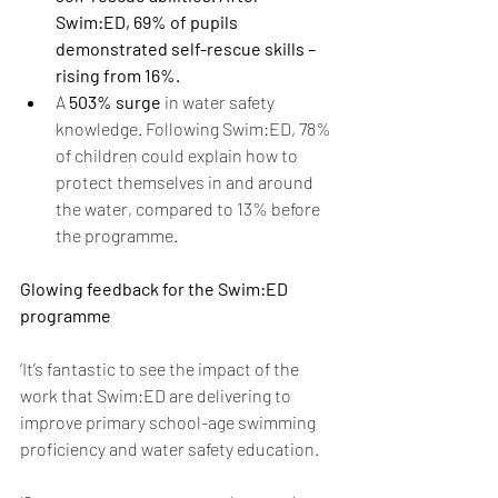
Swim:ED, 69% of pupils 
demonstrated self-rescue skills – 
rising from 16%. 
A 
503% surge 
in water safety 
knowledge.
Following Swim:ED, 78% 
of children could explain how to 
protect themselves in and around 
the water, compared to 13% before 
the programme. 
Glowing feedback for the Swim:ED 
programme 
‘It’s fantastic to see the impact of the 
work that Swim:ED are delivering to 
improve primary school-age swimming 
proficiency and water safety education. 