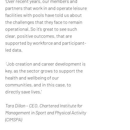
‘Over recent years, our members and 
partners that work in and operate leisure 
facilities with pools have told us about 
the challenges that they face to remain 
operational. So it’s great to see such 
clear, positive outcomes, that are 
supported by workforce and participant-
led data.
 ‘Job creation and career development is 
key, as the sector grows to support the 
health and wellbeing of our 
communities, and in this case, to 
directly save lives.’
Tara Dillon – CEO, Chartered Institute for 
Management in Sport and Physical Activity 
(CIMSPA)