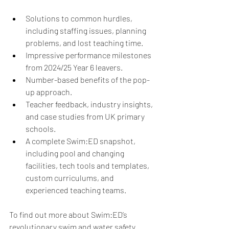
Solutions to common hurdles, 
including staffing issues, planning 
problems, and lost teaching time.
Impressive performance milestones 
from 2024/25 Year 6 leavers.
Number-based benefits of the pop-
up approach. 
Teacher feedback, industry insights, 
and case studies from UK primary 
schools.
A complete Swim:ED snapshot, 
including pool and changing 
facilities, tech tools and templates, 
custom curriculums, and 
experienced teaching teams. 
To find out more about Swim:ED’s 
revolutionary swim and water safety 