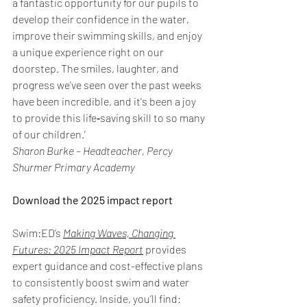
a fantastic opportunity for our pupils to 
develop their confidence in the water, 
improve their swimming skills, and enjoy 
a unique experience right on our 
doorstep. The smiles, laughter, and 
progress we've seen over the past weeks 
have been incredible, and it's been a joy 
to provide this life‑saving skill to so many 
of our children.’
Sharon Burke – Headteacher, Percy 
Shurmer Primary Academy
Download the 2025 impact report 
Swim:ED’s 
Making Waves, Changing 
Futures: 2025 Impact Report
provides 
expert guidance and cost-effective plans 
to consistently boost swim and water 
safety proficiency. Inside, you’ll find:  