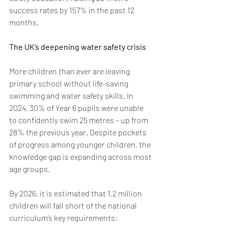
success rates by 157% in the past 12 
months. 
The UK’s deepening water safety crisis 
More children than ever are leaving 
primary school without life-saving 
swimming and water safety skills. In 
2024, 30% of Year 6 pupils were unable 
to confidently swim 25 metres – up from 
28% the previous year. Despite pockets 
of progress among younger children, the 
knowledge gap is expanding across most 
age groups.
By 2026, it is estimated that 1.2 million 
children will fall short of the national 
curriculum’s key requirements:  