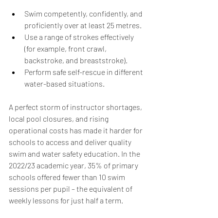
Swim competently, confidently, and 
proficiently over at least 25 metres. 
Use a range of strokes effectively 
(for example, front crawl, 
backstroke, and breaststroke). 
Perform safe self-rescue in different 
water-based situations. 
A perfect storm of instructor shortages, 
local pool closures, and rising 
operational costs has made it harder for 
schools to access and deliver quality 
swim and water safety education. In the 
2022/23 academic year, 35% of primary 
schools offered fewer than 10 swim 
sessions per pupil – the equivalent of 
weekly lessons for just half a term.