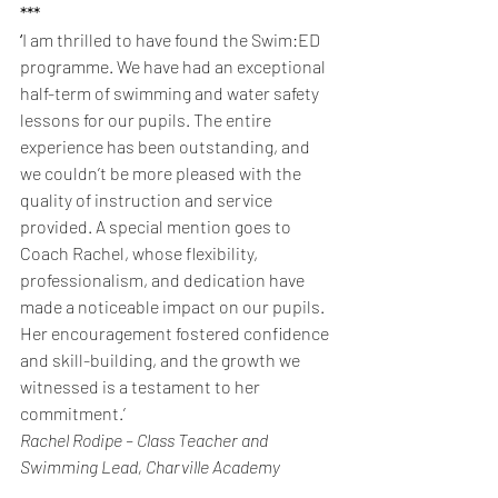
***
‘
I am thrilled to have found the Swim:ED 
programme. We have had an exceptional 
half-term of swimming and water safety 
lessons for our pupils. The entire 
experience has been outstanding, and 
we couldn’t be more pleased with the 
quality of instruction and service 
provided. A special mention goes to 
Coach Rachel, whose flexibility, 
professionalism, and dedication have 
made a noticeable impact on our pupils. 
Her encouragement fostered confidence 
and skill-building, and the growth we 
witnessed is a testament to her 
commitment.’
Rachel Rodipe – Class Teacher and 
Swimming Lead, Charville Academy 