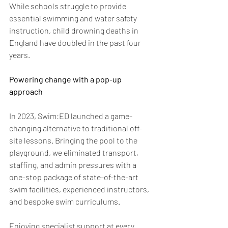
While schools struggle to provide 
essential swimming and water safety 
instruction, child drowning deaths in 
England have doubled in the past four 
years. 
Powering change with a pop-up 
approach 
In 2023, Swim:ED launched a game-
changing alternative to traditional off-
site lessons. Bringing the pool to the 
playground, we eliminated transport, 
staffing, and admin pressures with a 
one-stop package of state-of-the-art 
swim facilities, experienced instructors, 
and bespoke swim curriculums. 
Enjoying specialist support at every 