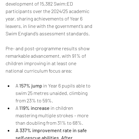
development of 15,382 Swim:ED 
participants over the 2024/25 academic 
year, sharing achievements of Year 6 
leavers, in line with the government’s and 
Swim England’s assessment standards. 
Pre- and post-programme results show 
remarkable advancement, with 91% of 
children improving in at least one 
national curriculum focus area: 
A 
157% jump
 in Year 6 pupils able to 
swim 25 metres unaided, climbing 
from 23% to 59%. 
A
 119% increase 
in children 
mastering multiple strokes – more 
than doubling from 31% to 68%. 
A 337% improvement rate in safe 
self-rescue abilities. After 