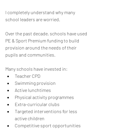
I completely understand why many 
school leaders are worried.
Over the past decade, schools have used 
PE & Sport Premium funding to build 
provision around the needs of their 
pupils and communities.
Many schools have invested in:
Teacher CPD
Swimming provision
Active lunchtimes
Physical activity programmes
Extra-curricular clubs
Targeted interventions for less 
active children
Competitive sport opportunities