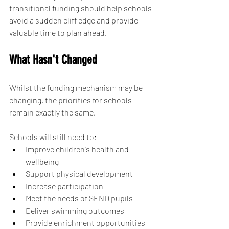
transitional funding should help schools 
avoid a sudden cliff edge and provide 
valuable time to plan ahead.
What Hasn't Changed
Whilst the funding mechanism may be 
changing, the priorities for schools 
remain exactly the same.
Schools will still need to:
Improve children's health and 
wellbeing
Support physical development
Increase participation
Meet the needs of SEND pupils
Deliver swimming outcomes
Provide enrichment opportunities