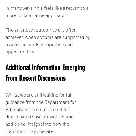
In many ways, this feels like a return to a 
more collaborative approach.
The strongest outcomes are often 
achieved when schools are supported by 
a wider network of expertise and 
opportunities.
Additional Information Emerging 
From Recent Discussions
Whilst we are still waiting for full 
guidance from the Department for 
Education, recent stakeholder 
discussions have provided some 
additional insight into how the 
transition may operate.