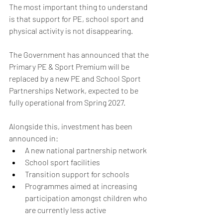
The most important thing to understand 
is that support for PE, school sport and 
physical activity is not disappearing.
The Government has announced that the 
Primary PE & Sport Premium will be 
replaced by a new PE and School Sport 
Partnerships Network, expected to be 
fully operational from Spring 2027.
Alongside this, investment has been 
announced in:
A new national partnership network
School sport facilities
Transition support for schools
Programmes aimed at increasing 
participation amongst children who 
are currently less active