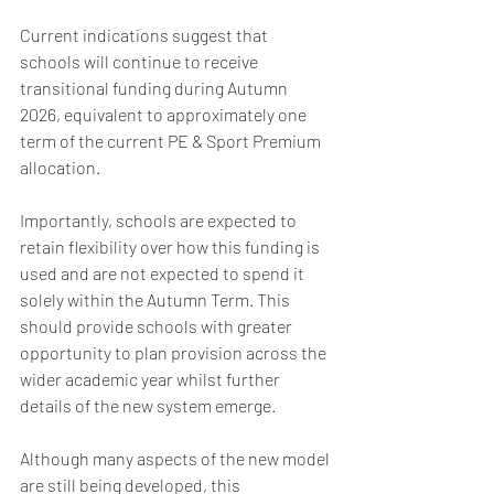
Current indications suggest that 
schools will continue to receive 
transitional funding during Autumn 
2026, equivalent to approximately one 
term of the current PE & Sport Premium 
allocation.
Importantly, schools are expected to 
retain flexibility over how this funding is 
used and are not expected to spend it 
solely within the Autumn Term. This 
should provide schools with greater 
opportunity to plan provision across the 
wider academic year whilst further 
details of the new system emerge.
Although many aspects of the new model 
are still being developed, this 