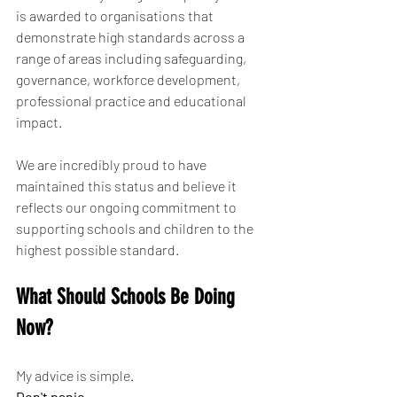
is awarded to organisations that 
demonstrate high standards across a 
range of areas including safeguarding, 
governance, workforce development, 
professional practice and educational 
impact.
We are incredibly proud to have 
maintained this status and believe it 
reflects our ongoing commitment to 
supporting schools and children to the 
highest possible standard.
What Should Schools Be Doing 
Now?
My advice is simple.
Don't panic.