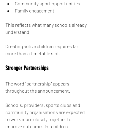
Community sport opportunities
Family engagement
This reflects what many schools already 
understand.
Creating active children requires far 
more than a timetable slot.
Stronger Partnerships
The word "partnership" appears 
throughout the announcement.
Schools, providers, sports clubs and 
community organisations are expected 
to work more closely together to 
improve outcomes for children.