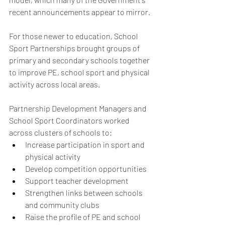
recent announcements appear to mirror.
For those newer to education, School 
Sport Partnerships brought groups of 
primary and secondary schools together 
to improve PE, school sport and physical 
activity across local areas.
Partnership Development Managers and 
School Sport Coordinators worked 
across clusters of schools to:
Increase participation in sport and 
physical activity
Develop competition opportunities
Support teacher development
Strengthen links between schools 
and community clubs
Raise the profile of PE and school 