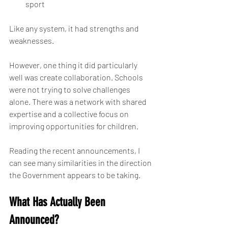
sport
Like any system, it had strengths and 
weaknesses.
However, one thing it did particularly 
well was create collaboration. Schools 
were not trying to solve challenges 
alone. There was a network with shared 
expertise and a collective focus on 
improving opportunities for children.
Reading the recent announcements, I 
can see many similarities in the direction 
the Government appears to be taking.
What Has Actually Been 
Announced?