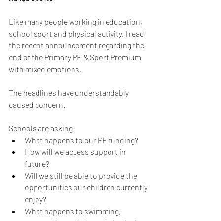
Like many people working in education, 
school sport and physical activity, I read 
the recent announcement regarding the 
end of the Primary PE & Sport Premium 
with mixed emotions.
The headlines have understandably 
caused concern.
Schools are asking:
What happens to our PE funding?
How will we access support in 
future?
Will we still be able to provide the 
opportunities our children currently 
enjoy?
What happens to swimming, 