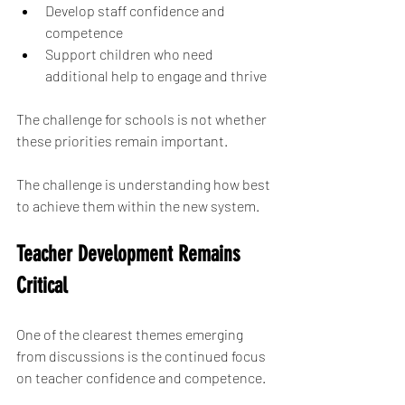
Develop staff confidence and 
competence
Support children who need 
additional help to engage and thrive
The challenge for schools is not whether 
these priorities remain important.
The challenge is understanding how best 
to achieve them within the new system.
Teacher Development Remains 
Critical
One of the clearest themes emerging 
from discussions is the continued focus 
on teacher confidence and competence.