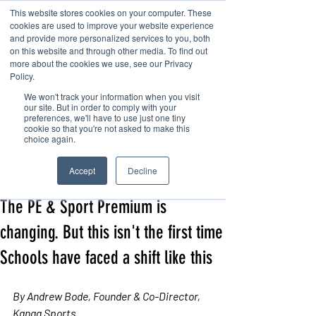
This website stores cookies on your computer. These
cookies are used to improve your website experience
and provide more personalized services to you, both
on this website and through other media. To find out
more about the cookies we use, see our Privacy
Policy.
We won't track your information when you visit
Contact us
our site. But in order to comply with your
preferences, we'll have to use just one tiny
cookie so that you're not asked to make this
choice again.
Post
Accept
Decline
Andrew
Jun 4
7 min read
The PE & Sport Premium is
changing. But this isn't the first time
Schools have faced a shift like this
By Andrew Bode, Founder & Co-Director, 
Kanga Sports