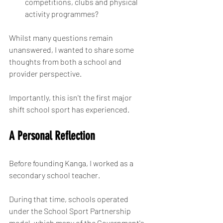
competitions, clubs and physical 
activity programmes?
Whilst many questions remain 
unanswered, I wanted to share some 
thoughts from both a school and 
provider perspective.
Importantly, this isn't the first major 
shift school sport has experienced.
A Personal Reflection
Before founding Kanga, I worked as a 
secondary school teacher.
During that time, schools operated 
under the School Sport Partnership 
model, which many of the Government's 