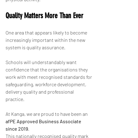
Quality Matters More Than Ever
One area that appears likely to become 
increasingly important within the new 
system is quality assurance.
Schools will understandably want 
confidence that the organisations they 
work with meet recognised standards for 
safeguarding, workforce development, 
delivery quality and professional 
practice.
At Kanga, we are proud to have been an 
afPE Approved Business Associate 
since 2019
.
This nationally recognised quality mark 