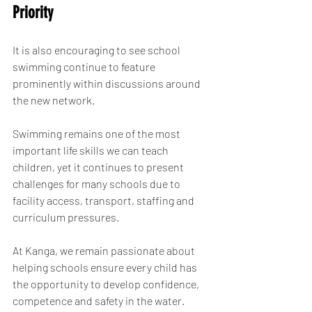
Priority
It is also encouraging to see school 
swimming continue to feature 
prominently within discussions around 
the new network.
Swimming remains one of the most 
important life skills we can teach 
children, yet it continues to present 
challenges for many schools due to 
facility access, transport, staffing and 
curriculum pressures.
At Kanga, we remain passionate about 
helping schools ensure every child has 
the opportunity to develop confidence, 
competence and safety in the water.