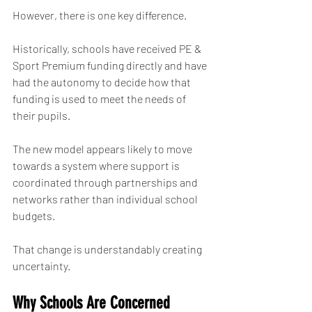
However, there is one key difference.
Historically, schools have received PE & 
Sport Premium funding directly and have 
had the autonomy to decide how that 
funding is used to meet the needs of 
their pupils.
The new model appears likely to move 
towards a system where support is 
coordinated through partnerships and 
networks rather than individual school 
budgets.
That change is understandably creating 
uncertainty.
Why Schools Are Concerned