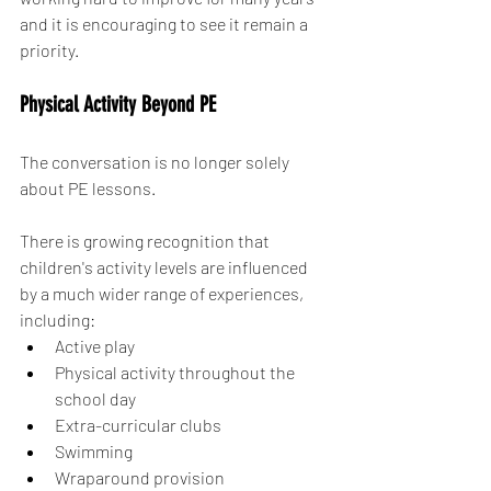
and it is encouraging to see it remain a 
priority.
Physical Activity Beyond PE
The conversation is no longer solely 
about PE lessons.
There is growing recognition that 
children's activity levels are influenced 
by a much wider range of experiences, 
including:
Active play
Physical activity throughout the 
school day
Extra-curricular clubs
Swimming
Wraparound provision