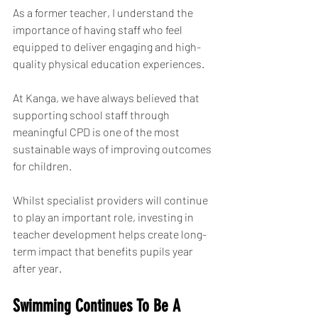
As a former teacher, I understand the 
importance of having staff who feel 
equipped to deliver engaging and high-
quality physical education experiences.
At Kanga, we have always believed that 
supporting school staff through 
meaningful CPD is one of the most 
sustainable ways of improving outcomes 
for children.
Whilst specialist providers will continue 
to play an important role, investing in 
teacher development helps create long-
term impact that benefits pupils year 
after year.
Swimming Continues To Be A 