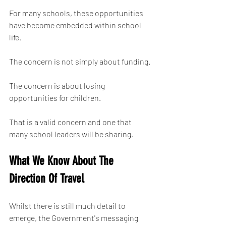
For many schools, these opportunities 
have become embedded within school 
life.
The concern is not simply about funding.
The concern is about losing 
opportunities for children.
That is a valid concern and one that 
many school leaders will be sharing.
What We Know About The 
Direction Of Travel
Whilst there is still much detail to 
emerge, the Government's messaging 