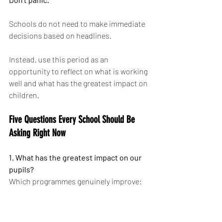
Schools do not need to make immediate 
decisions based on headlines.
Instead, use this period as an 
opportunity to reflect on what is working 
well and what has the greatest impact on 
children.
Five Questions Every School Should Be 
Asking Right Now
1. What has the greatest impact on our 
pupils?
Which programmes genuinely improve:
Participation
Confidence
Physical literacy