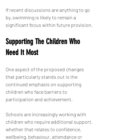
If recent discussions are anything to go 
by, swimming is likely to remain a 
significant focus within future provision.
Supporting The Children Who 
Need It Most
One aspect of the proposed changes 
that particularly stands out is the 
continued emphasis on supporting 
children who face barriers to 
participation and achievement.
Schools are increasingly working with 
children who require additional support, 
whether that relates to confidence, 
wellbeing, behaviour, attendance or 