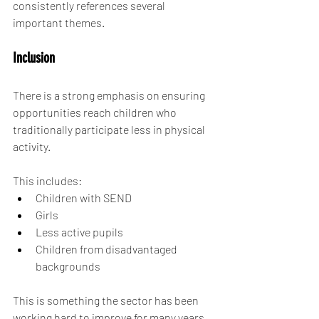
consistently references several 
important themes.
Inclusion
There is a strong emphasis on ensuring 
opportunities reach children who 
traditionally participate less in physical 
activity.
This includes:
Children with SEND
Girls
Less active pupils
Children from disadvantaged 
backgrounds
This is something the sector has been 
working hard to improve for many years 