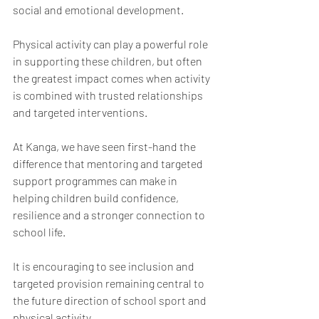
social and emotional development.
Physical activity can play a powerful role 
in supporting these children, but often 
the greatest impact comes when activity 
is combined with trusted relationships 
and targeted interventions.
At Kanga, we have seen first-hand the 
difference that mentoring and targeted 
support programmes can make in 
helping children build confidence, 
resilience and a stronger connection to 
school life.
It is encouraging to see inclusion and 
targeted provision remaining central to 
the future direction of school sport and 
physical activity.