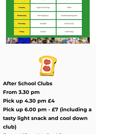
After School Clubs
From 3.30 pm
Pick up 4.30 pm £4
Pick up 6.00 pm - £7 (including a
tasty light snack and cool down
club)