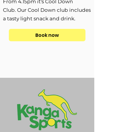
From 4.15pm it's Cool Down
Club.
Our Cool Down club includes
a tasty light snack and drink.
Book now