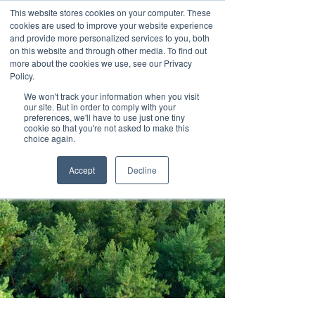
This website stores cookies on your computer. These
cookies are used to improve your website experience
and provide more personalized services to you, both
on this website and through other media. To find out
more about the cookies we use, see our Privacy
Policy.
We won't track your information when you visit
Contact us
our site. But in order to comply with your
preferences, we'll have to use just one tiny
cookie so that you're not asked to make this
choice again.
Accept
Decline