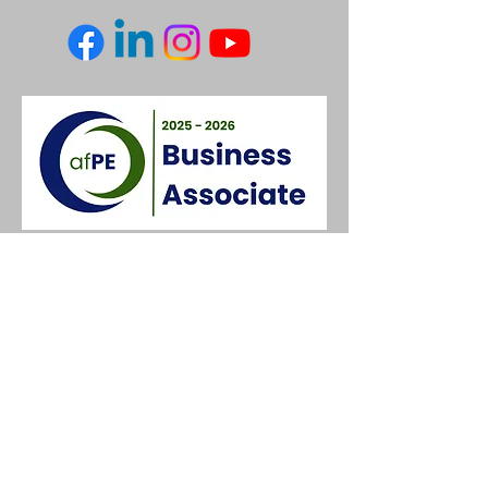
Contact Us
3 Keighley Rd,
Silsden,
Keighley