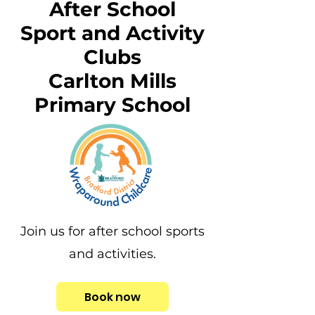
After School
Sport and Activity
Clubs
Carlton Mills
Primary School
Join us for after school sports
and activities.
Book now