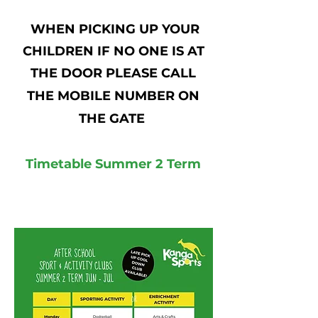
WHEN PICKING UP YOUR
CHILDREN IF NO ONE IS AT
THE DOOR PLEASE CALL
THE MOBILE NUMBER ON
THE GATE
Timetable Summer 2 Term