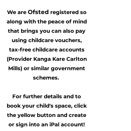
Ofsted
We are
registered so
along with the peace of mind
that brings you can also pay
using childcare vouchers,
tax-free childcare accounts
(Provider Kanga Kare Carlton
Mills) or similar government
schemes.
For further details and to
book your child's space, click
the yellow button and create
or sign into an iPal account!