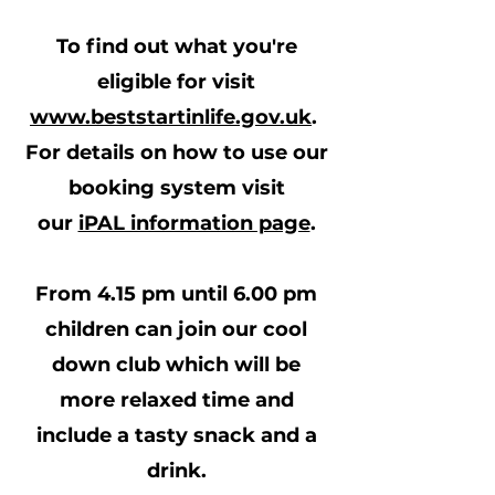
To find out what you're
eligible for visit
www.beststartinlife.gov.uk
.
For details on how to use our
booking system visit
our
iPAL information page
.
From 4.15 pm until 6.00 pm
children can join our cool
down club which will be
more relaxed time and
include a tasty snack and a
drink.