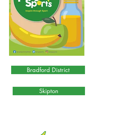
Bradford District
Skipton