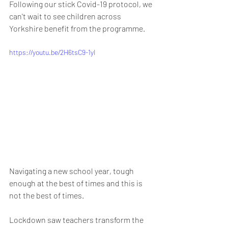
Following our stick Covid-19 protocol, we 
can't wait to see children across 
Yorkshire benefit from the programme. 
https://youtu.be/2H6tsC9-1yI
Navigating a new school year, tough 
enough at the best of times and this is 
not the best of times.
Lockdown saw teachers transform the 