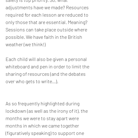
adjustments have we made? Resources 
required for each lesson are reduced to 
only those that are essential. Meaning? 
Sessions can take place outside where 
possible. We have faith in the British 
weather (we think!)
Each child will also be given a personal 
whiteboard and pen in order to limit the 
sharing of resources (and the debates 
over who gets to write...).
As so frequently highlighted during 
lockdown (as well as the irony of it), the 
months we were to stay apart were 
months in which we came together 
(figuratively speaking) to support one 