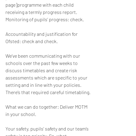
page]programme with each child 
receiving a termly progress report. 
Monitoring of pupils’ progress: check. 
Accountability and justification for 
Ofsted: check and check.
We’ve been communicating with our 
schools over the past few weeks to 
discuss timetables and create risk 
assessments which are specific to your 
setting and in line with your policies. 
There’s that required careful timetabling. 
What we can do together: Deliver MOTM 
in your school.
Your safety, pupils’ safety and our team’s 
safety is top priority. So, what 