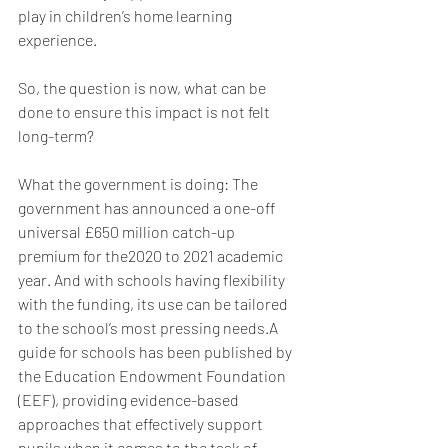
play in children’s home learning 
experience. 
So, the question is now, what can be 
done to ensure this impact is not felt 
long-term? 
What the government is doing: The 
government has announced a one-off 
universal £650 million catch-up 
premium for the2020 to 2021 academic 
year. And with schools having flexibility 
with the funding, its use can be tailored 
to the school’s most pressing needs.A 
guide for schools has been published by 
the Education Endowment Foundation 
(EEF), providing evidence-based 
approaches that effectively support 
pupils when it comes to the task of 