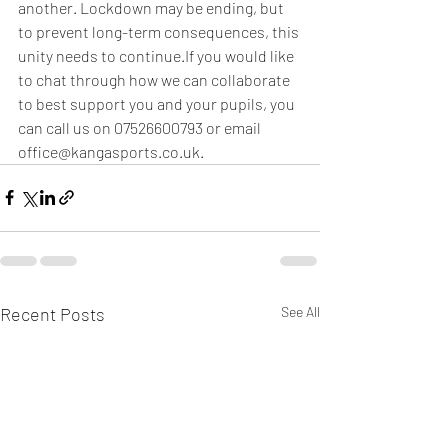
another. Lockdown may be ending, but 
to prevent long-term consequences, this 
unity needs to continue.If you would like 
to chat through how we can collaborate 
to best support you and your pupils, you 
can call us on 07526600793 or email 
office@kangasports.co.uk.
Recent Posts
See All