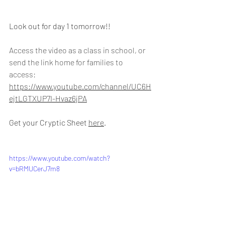
Look out for day 1 tomorrow!!
Access the video as a class in school, or 
send the link home for families to 
access: 
https://www.youtube.com/channel/UC6H
ejtLGTXUP7I-Hvaz6jPA
Get your Cryptic Sheet 
here
.
https://www.youtube.com/watch?
v=bRMUCerJ7m8