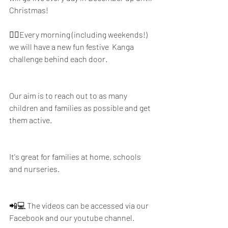
Christmas!
🤸‍♂️Every morning (including weekends!) 
we will have a new fun festive  Kanga 
challenge behind each door. 
Our aim is to reach out to as many 
children and families as possible and get 
them active. 
It's great for families at home, schools 
and nurseries.
📲💻 The videos can be accessed via our 
Facebook and our youtube channel.