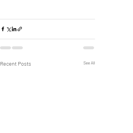
Recent Posts
See All