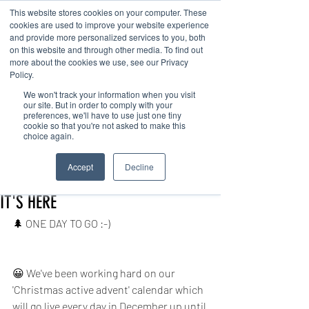
This website stores cookies on your computer. These
cookies are used to improve your website experience
and provide more personalized services to you, both
on this website and through other media. To find out
more about the cookies we use, see our Privacy
Policy.
We won't track your information when you visit
Contact us
our site. But in order to comply with your
preferences, we'll have to use just one tiny
cookie so that you're not asked to make this
choice again.
Post
Accept
Decline
office38607
Nov 30, 2020
1 min read
IT'S HERE
🌲 ONE DAY TO GO :-) 
😀 We've been working hard on our 
'Christmas active advent' calendar which 
will go live every day in December up until 