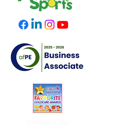
Contact Us