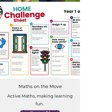
Maths on the Move
Active Maths, making learning
fun.