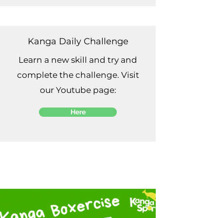
Kanga Daily Challenge
Learn a new skill and try and
complete the challenge. Visit
our Youtube page:
Here