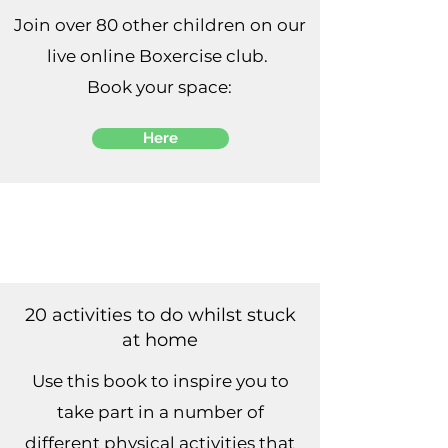
Join over 80 other children on our
live online Boxercise club.
Book your space:
Here
20 activities to do whilst stuck
at home
Use this book to inspire you to
take part in a number of
different physical activities that