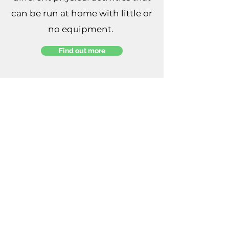
can be run at home with little or
no equipment.
Find out more