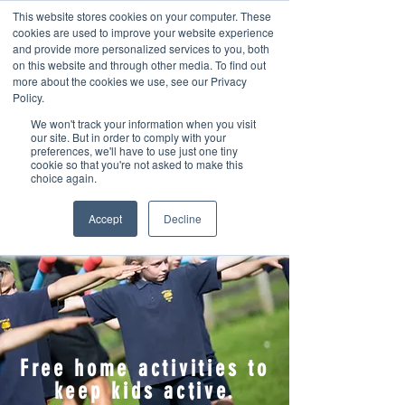
This website stores cookies on your computer. These
cookies are used to improve your website experience
and provide more personalized services to you, both
on this website and through other media. To find out
more about the cookies we use, see our Privacy
Policy.
We won't track your information when you visit
Contact us
our site. But in order to comply with your
preferences, we'll have to use just one tiny
cookie so that you're not asked to make this
choice again.
Accept
Decline
Free home activities to
keep kids active.