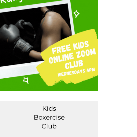
Kids
Boxercise
Club