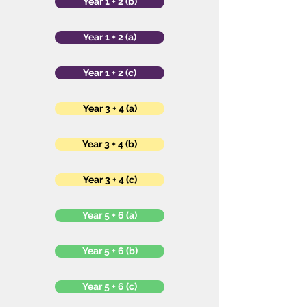
Year 1 + 2 (b)
Year 1 + 2 (a)
Year 1 + 2 (c)
Year 3 + 4 (a)
Year 3 + 4 (b)
Year 3 + 4 (c)
Year 5 + 6 (a)
Year 5 + 6 (b)
Year 5 + 6 (c)