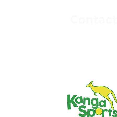
faced a shift like this
Contact
3 Keighley Rd
Silsden,
Keighley
BD20 0EH
07526 600 7
office@kangasport