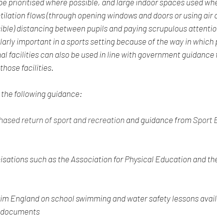
e prioritised where possible, and large indoor spaces used where
ilation flows (through opening windows and doors or using air 
ble) distancing between pupils and paying scrupulous attention
ularly important in a sports setting because of the way in which
l facilities can also be used in line with government guidance f
those facilities.
 the following guidance:
hased return of sport and recreation
 and guidance from 
Sport 
isations such as the Association for Physical Education and th
m England on school swimming and water safety lessons availa
e documents