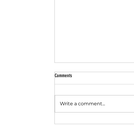
Comments
Write a comment...
The PE & Sport Premium is changing. But
this isn't the first time Schools have