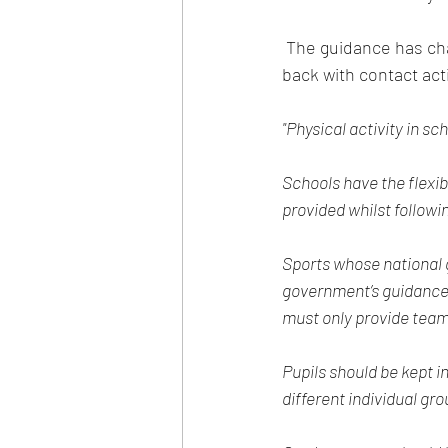
 The guidance has changed again regarding contact sport as all the main NGB's have started 
back with contact acti
"Physical activity in sc
Schools have the flexibi
provided whilst followi
Sports whose national 
government’s guidance
must only provide team s
Pupils should be kept 
different individual gro