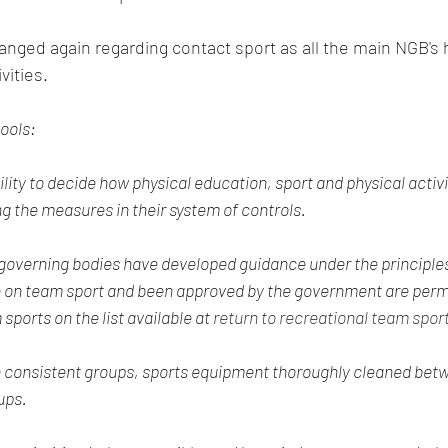
vities.
hools:
lity to decide how physical education, sport and physical activit
ng the measures in their system of controls.
governing bodies have developed guidance under the principles
 on team sport and been approved by the government are permi
ports on the list available at 
return to recreational team spo
in consistent groups, sports equipment thoroughly cleaned bet
ups.