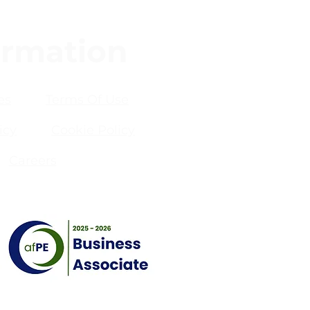
ormation
es
Terms Of Use
icy
Cookie Policy
Careers