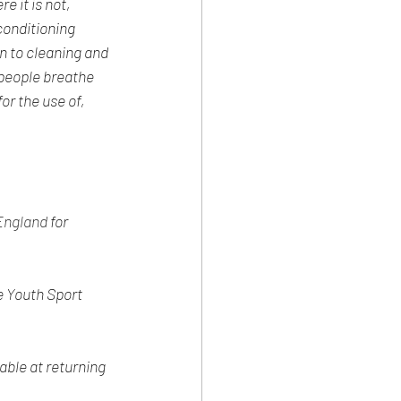
 it is not, 
conditioning 
 to cleaning and 
 people breathe 
or the use of, 
England
 for 
e Youth Sport 
ble at returning 