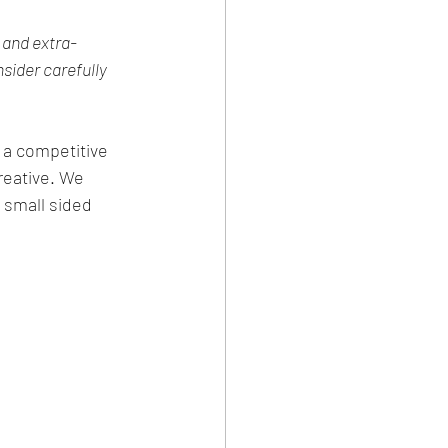
 and extra-
nsider carefully 
h a competitive 
reative. We 
 small sided 