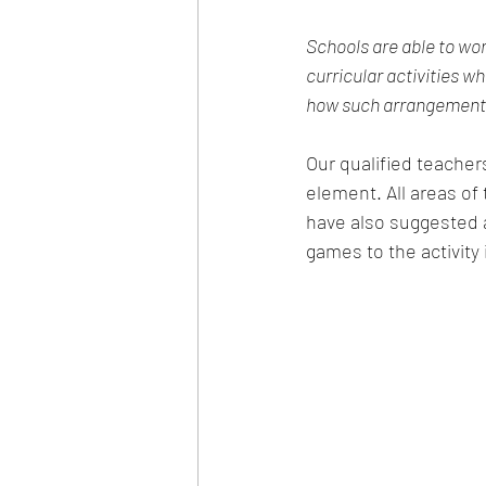
Schools are able to wor
curricular activities wh
how such arrangements 
Our qualified teachers
element. All areas of
have also suggested a
games to the activity i