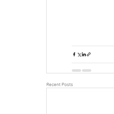
Recent Posts