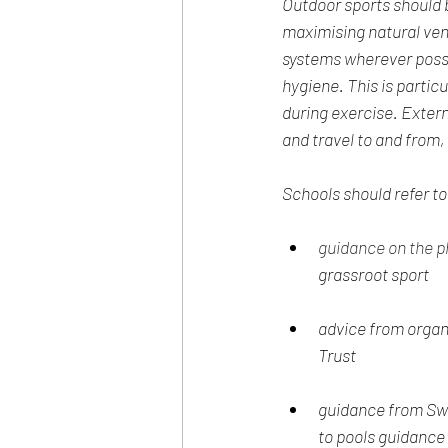
Outdoor sports should b
maximising natural vent
systems wherever possi
hygiene. This is partic
during exercise. Externa
and travel to and from, 
Schools should refer to
guidance on the p
grassroot sport
advice from organ
Trust
guidance from Swi
to pools guidanc