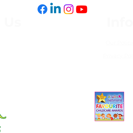
it
 Us
Inf
,
Our Polici
Privacy Pol
93
s.co.uk