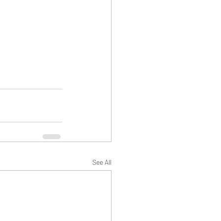
See All