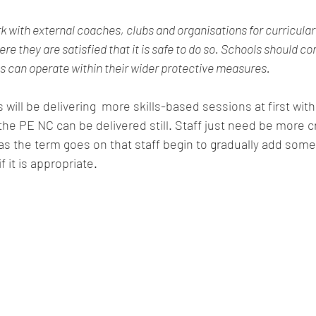
k with external coaches, clubs and organisations for curricular
ere they are satisfied that it is safe to do so. Schools should co
can operate within their wider protective measures.
 will be delivering  more skills-based sessions at first wit
 the PE NC can be delivered still. Staff just need be more c
s the term goes on that staff begin to gradually add some
f it is appropriate. 