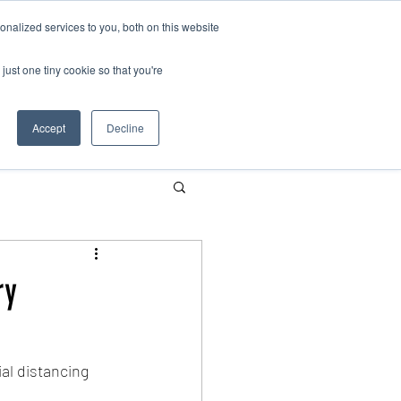
nalized services to you, both on this website
just one tiny cookie so that you're
Contact us
Schools
Parents
More
Accept
Decline
ry
al distancing 