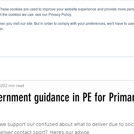
These cookies are used to improve your website experience and provide more perso
t the cookies we use, see our Privacy Policy.
n you visit our site. But in order to comply with your preferences, we'll have to use 
About
Holiday Clubs
in.
020
2 min read
ernment guidance in PE for Prima
e support our confused about what to deliver due to soci
eliver contact sport?  Here's our advice 