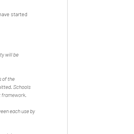
y will be 
 of the 
tted. Schools 
rt framework
.
ween each use by 