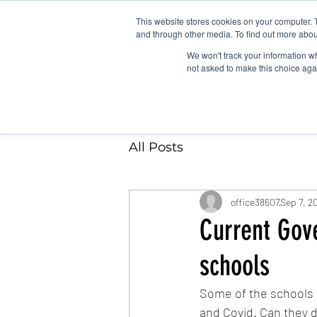
This website stores cookies on your computer. 
and through other media. To find out more abou
We won't track your information whe
not asked to make this choice aga
All Posts
office38607
Sep 7, 2
Current Gov
schools
Some of the schools w
and Covid. Can they d